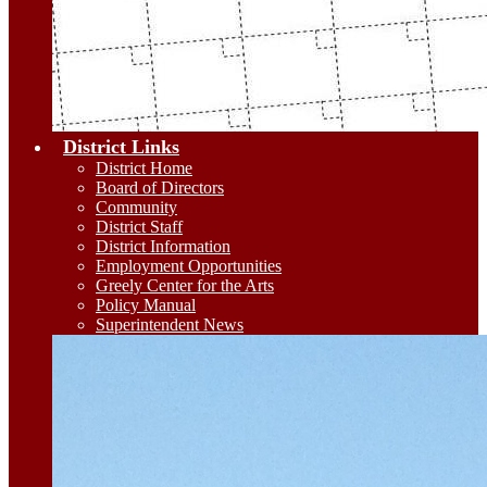
District Links
District Home
Board of Directors
Community
District Staff
District Information
Employment Opportunities
Greely Center for the Arts
Policy Manual
Superintendent News