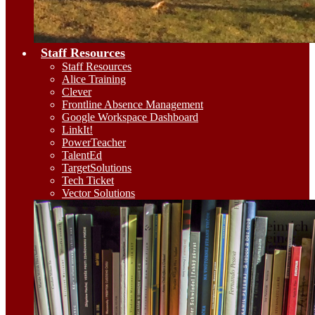
Staff Resources
Staff Resources
Alice Training
Clever
Frontline Absence Management
Google Workspace Dashboard
LinkIt!
PowerTeacher
TalentEd
TargetSolutions
Tech Ticket
Vector Solutions