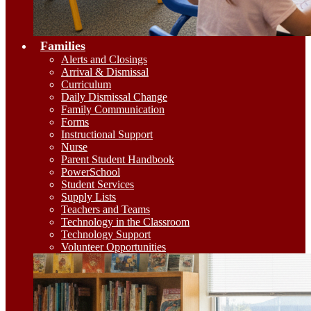
Families
Alerts and Closings
Arrival & Dismissal
Curriculum
Daily Dismissal Change
Family Communication
Forms
Instructional Support
Nurse
Parent Student Handbook
PowerSchool
Student Services
Supply Lists
Teachers and Teams
Technology in the Classroom
Technology Support
Volunteer Opportunities