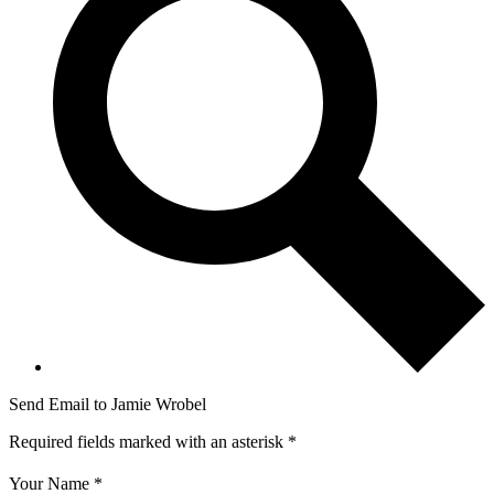
Send Email to Jamie Wrobel
Required fields marked with an asterisk *
Your Name *