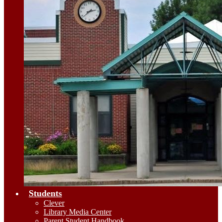
Students
Clever
Library Media Center
Parent Student Handbook