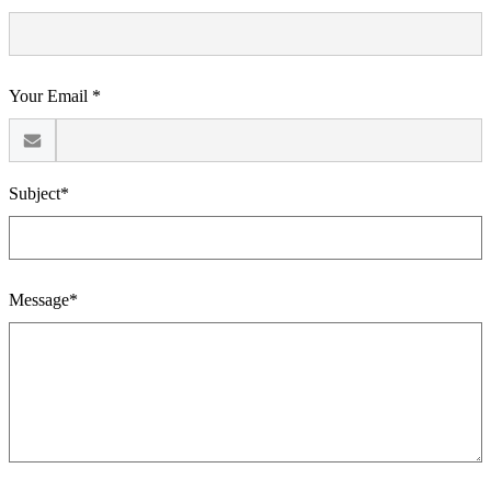
Your Email *
Subject*
Message*