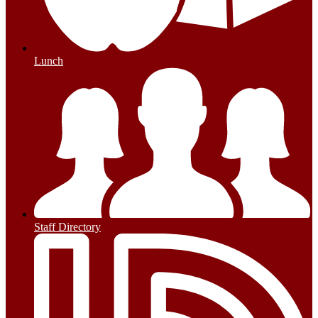
Lunch
Staff Directory