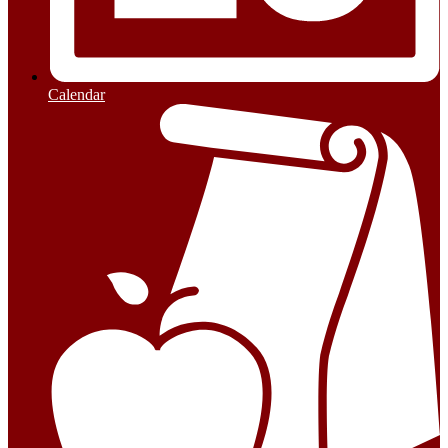
Calendar