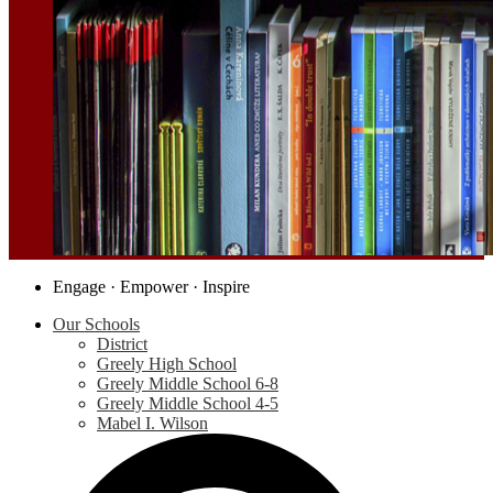
Social
Engage · Empower · Inspire
Media
Our Schools
-
District
Header
Greely High School
Greely Middle School 6-8
Greely Middle School 4-5
Mabel I. Wilson
S