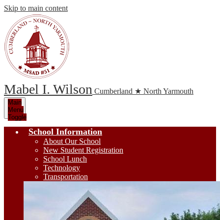
Skip to main content
Mabel I. Wilson
Cumberland ★ North Yarmouth
Main
Menu
Toggle
School Information
About Our School
New Student Registration
School Lunch
Technology
Transportation