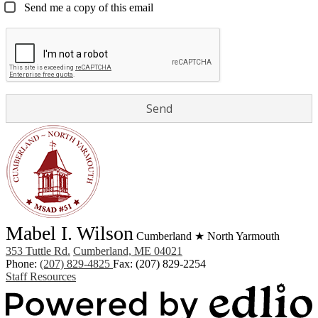
Send me a copy of this email
Mabel I. Wilson
Cumberland ★ North Yarmouth
353 Tuttle Rd.
Cumberland, ME 04021
Phone:
(207) 829-4825
Fax: (207) 829-2254
Staff Resources