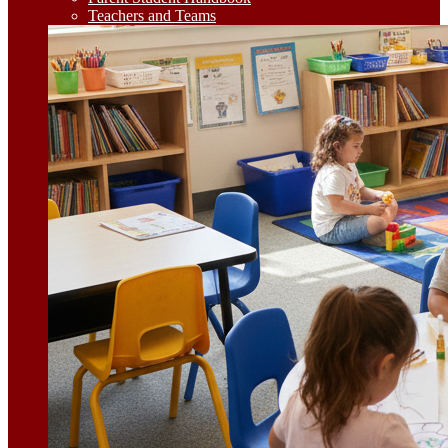
Teachers and Teams