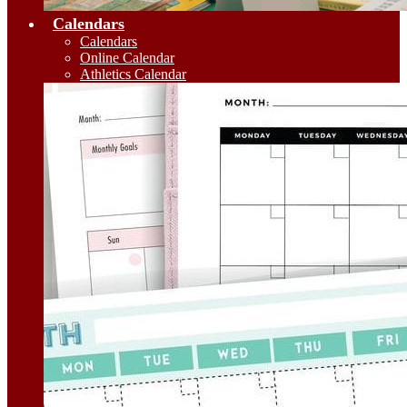
Calendars
Calendars
Online Calendar
Athletics Calendar