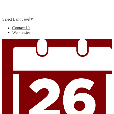
Edlio
Login
Select Language
▼
Useful
Contact Us
Links
Webmaster