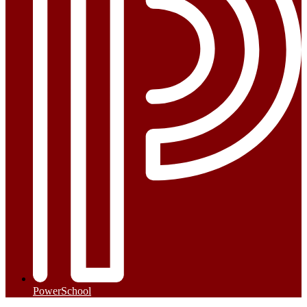
PowerSchool