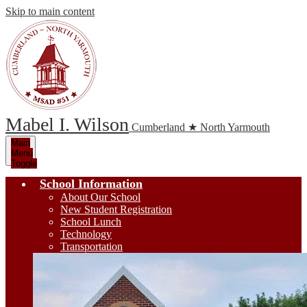
Skip to main content
Mabel I. Wilson
Cumberland ★ North Yarmouth
Main
Menu
Toggle
School Information
About Our School
New Student Registration
School Lunch
Technology
Transportation