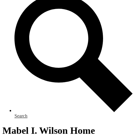
Search
Mabel I. Wilson Home