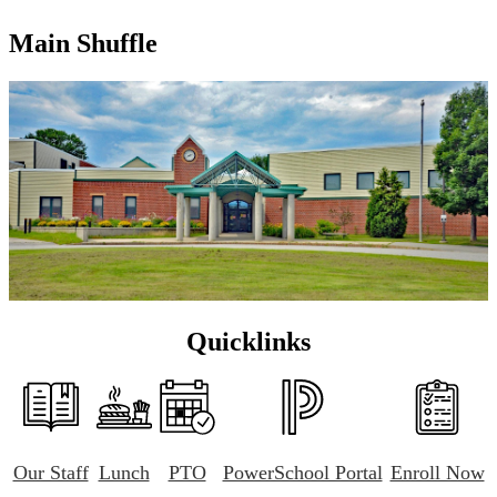
Main Shuffle
Quicklinks
Our Staff
Lunch
PTO
PowerSchool Portal
Enroll Now