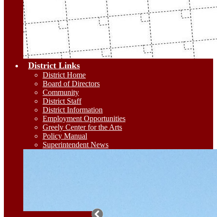
District Links
District Home
Board of Directors
Community
District Staff
District Information
Employment Opportunities
Greely Center for the Arts
Policy Manual
Superintendent News