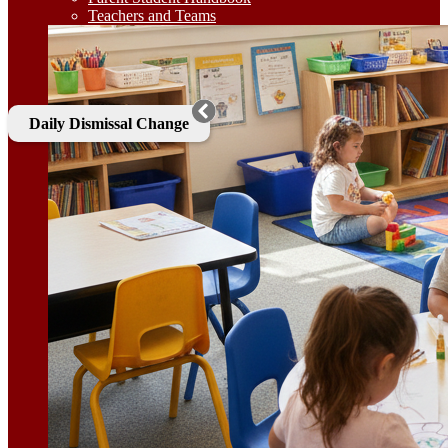
Teachers and Teams
Daily Dismissal Change