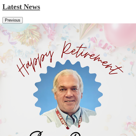
Latest News
Previous