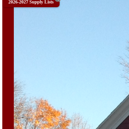
2026-2027 Supply Lists