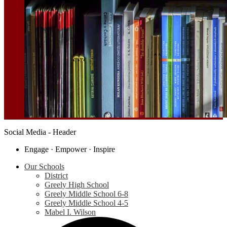
Social Media - Header
Engage · Empower · Inspire
Our Schools
District
Greely High School
Greely Middle School 6-8
Greely Middle School 4-5
Mabel I. Wilson