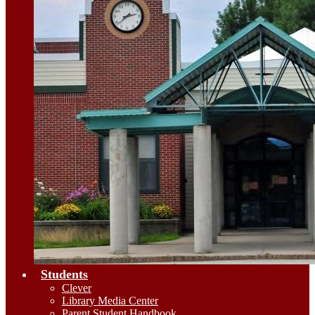
Students
Clever
Library Media Center
Parent Student Handbook