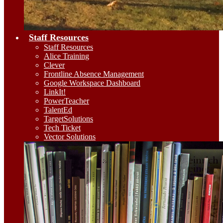
Staff Resources
Staff Resources
Alice Training
Clever
Frontline Absence Management
Google Workspace Dashboard
LinkIt!
PowerTeacher
TalentEd
TargetSolutions
Tech Ticket
Vector Solutions