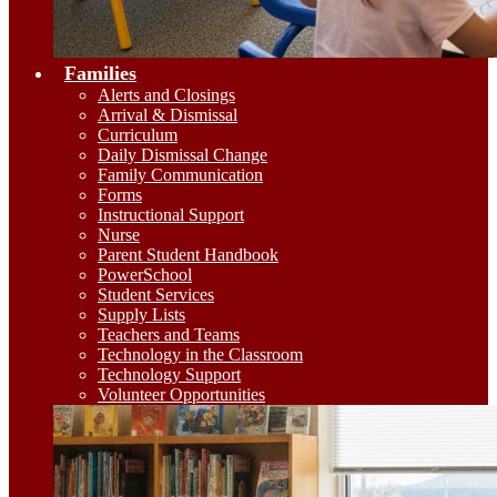
Families
Alerts and Closings
Arrival & Dismissal
Curriculum
Daily Dismissal Change
Family Communication
Forms
Instructional Support
Nurse
Parent Student Handbook
PowerSchool
Student Services
Supply Lists
Teachers and Teams
Technology in the Classroom
Technology Support
Volunteer Opportunities