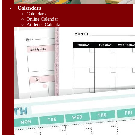
Calendars
Calendars
Online Calendar
Athletics Calendar